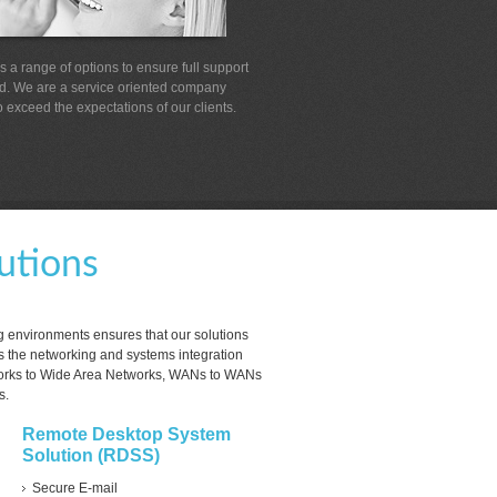
 a range of options to ensure full support
ed. We are a service oriented company
 exceed the expectations of our clients.
utions
g environments ensures that our solutions
 the networking and systems integration
orks to Wide Area Networks, WANs to WANs
s.
Remote Desktop System
Solution (RDSS)
Secure E-mail