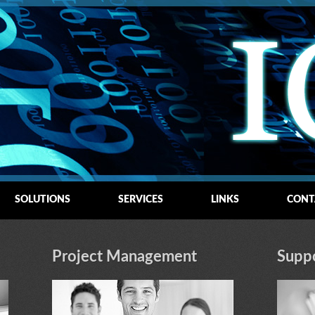
SOLUTIONS
SERVICES
LINKS
CONT
Project Management
Supp