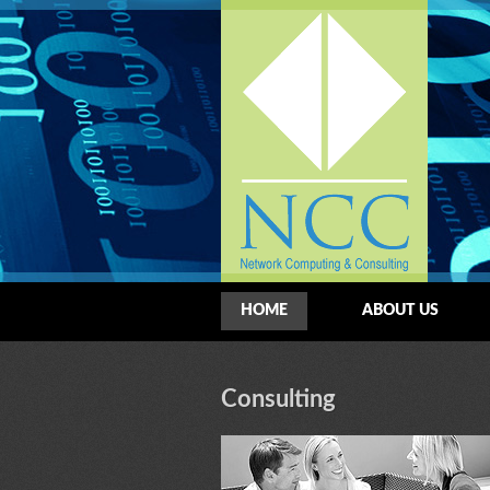
HOME
ABOUT US
Consulting