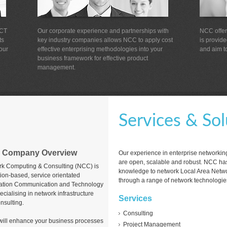
ICT
Our corporate experience and partnerships with
NCC offers
ts
key industry companies allows NCC to apply cost
is provid
our
effective enterprising methodologies into your
and aim to
business framework for effective product
management.
Services & Sol
 Company Overview
Our experience in enterprise networkin
are open, scalable and robust. NCC has
k Computing & Consulting (NCC) is
knowledge to network Local Area Netw
tion-based, service orientated
through a range of network technologie
ation Communication and Technology
ecialising in network infrastructure
Services
nsulting.
Consulting
t will enhance your business processes
Project Management