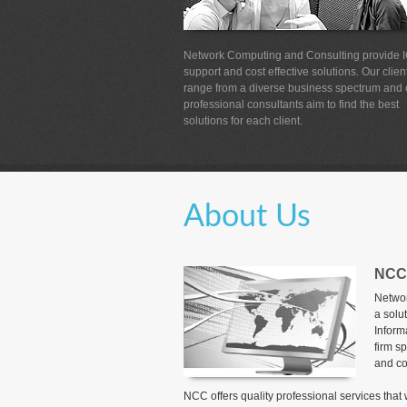
Network Computing and Consulting provide 
support and cost effective solutions. Our clien
range from a diverse business spectrum and 
professional consultants aim to find the best
solutions for each client.
About Us
NCC
Networ
a solu
Inform
firm sp
and co
NCC offers quality professional services tha