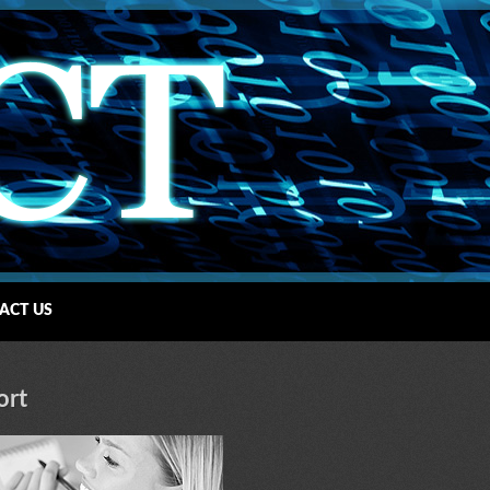
ACT US
ort