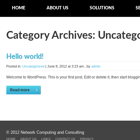
HOME
ABOUT US
SOLUTIONS
S
Category Archives:
Uncateg
Hello world!
Posted in:
Uncategorized
|
June 8, 2012 at 3:23 am
, by
admin
Welcome to WordPress. This is your first post. Edit or delete it, then start bloggin
Read more
© 2012 Network Computing and Consulting
HOME
ABOUT US
LINKS
CONTACT US
PRIVACY